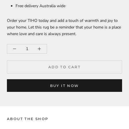
Free delivery Australia wide
Order your TIHO today and add a touch of warmth and joy to
your home. Let this rug be a reminder that your home is a place
where love and care is always present.
ADD TO CART
BUY IT NOW
ABOUT THE SHOP