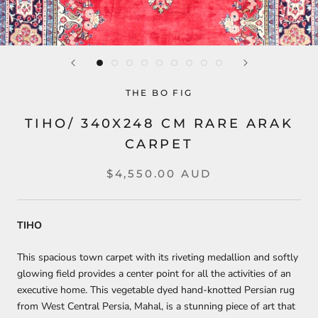
THE BO FIG
TIHO/ 340X248 CM RARE ARAK
CARPET
$4,550.00 AUD
TIHO
This spacious town carpet with its riveting medallion and softly
glowing field provides a center point for all the activities of an
executive home. This vegetable dyed hand-knotted Persian rug
from West Central Persia, Mahal, is a stunning piece of art that