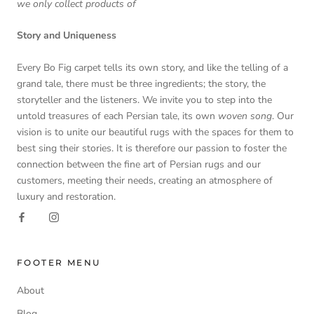
we only collect products of
Story and Uniqueness
Every Bo Fig carpet tells its own story, and like the telling of a
grand tale, there must be three ingredients; the story, the
storyteller and the listeners. We invite you to step into the
untold treasures of each Persian tale, its own
woven song
. Our
vision is to unite our beautiful rugs with the spaces for them to
best sing their stories. It is therefore our passion to foster the
connection between the fine art of Persian rugs and our
customers, meeting their needs, creating an atmosphere of
luxury and restoration.
FOOTER MENU
About
Blog