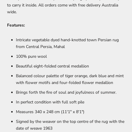
to carry it inside. All orders come with free delivery Australia
wide.
Features:
Intricate vegetable dyed hand-knotted town Persian rug
from Central Persia, Mahal
100% pure wool
Beautiful eight-folded central medallion
Balanced colour palette of tiger orange, dark blue and mint
with flower motifs and four-folded flower medallion
Brings forth the fire of soul and joyfulness of summer.
In perfect condition with full soft pile
Measures 340 x 248 cm (11'1" x 8'1")
Signed by the weaver on the top centre of the rug with the
date of weave 1963