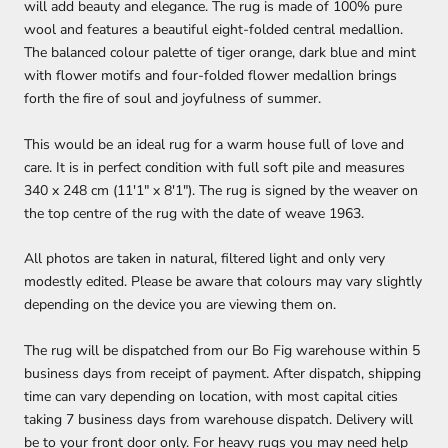
will add beauty and elegance. The rug is made of 100% pure
wool and features a beautiful eight-folded central medallion.
The balanced colour
palette of tiger orange, dark blue and mint
with flower motifs and four-folded flower medallion brings
forth the fire of soul and joyfulness
of summer.
This would be an ideal rug for a warm house full of love and
care. It is in perfect condition with full soft pile and measures
340 x 248 cm (11'1" x 8'1"). The rug is signed by the weaver on
the top centre of the rug with the date of weave 1963.
All photos are taken in natural, filtered light and only very
modestly edited. Please be aware that colours may vary slightly
depending on the device you are viewing them on.
The rug will be dispatched from our Bo Fig warehouse within 5
business days from receipt of payment. After dispatch, shipping
time can vary depending on location, with most capital cities
taking 7 business days from warehouse dispatch. Delivery will
be to your front door only. For heavy rugs you may need help