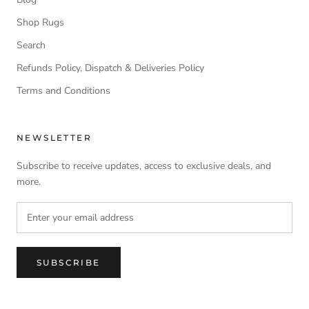
Shop Rugs
Search
Refunds Policy, Dispatch & Deliveries Policy
Terms and Conditions
NEWSLETTER
Subscribe to receive updates, access to exclusive deals, and
more.
SUBSCRIBE