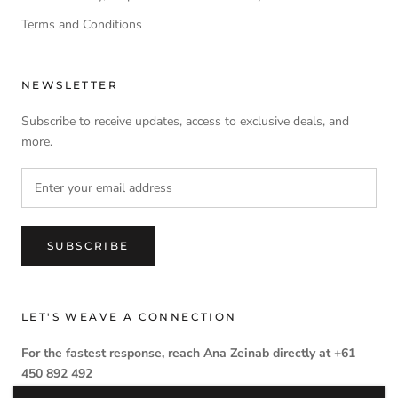
Terms and Conditions
NEWSLETTER
Subscribe to receive updates, access to exclusive deals, and
more.
SUBSCRIBE
LET'S WEAVE A CONNECTION
For the fastest response, reach Ana Zeinab directly at +61
450 892 492