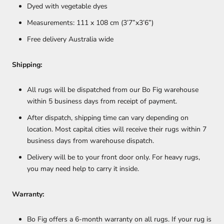
Dyed with vegetable dyes
Measurements: 111 x 108 cm (3’7”x3’6”)
Free delivery Australia wide
Shipping:
All rugs will be dispatched from our Bo Fig warehouse
within 5 business days from receipt of payment.
After dispatch, shipping time can vary depending on
location. Most capital cities will receive their rugs within 7
business days from warehouse dispatch.
Delivery will be to your front door only. For heavy rugs,
you may need help to carry it inside.
Warranty:
Bo Fig offers a 6-month warranty on all rugs. If your rug is