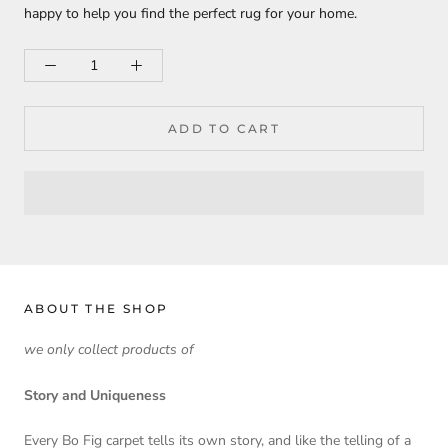
happy to help you find the perfect rug for your home.
ADD TO CART
ABOUT THE SHOP
we only collect products of
Story and Uniqueness
Every Bo Fig carpet tells its own story, and like the telling of a