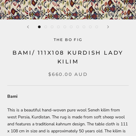
THE BO FIG
BAMI/ 111X108 KURDISH LADY
KILIM
$660.00 AUD
Bami
This is a beautiful hand-woven pure wool Seneh kilim from
west Persia, Kurdistan. The rug is made from soft sheep wool
and features a traditional
kahnum
design. The table cloth is 111
x 108 cm in size and is approximately 50 years old. The kilim is