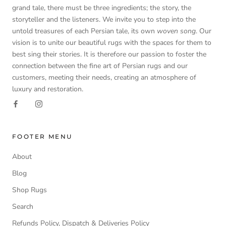
grand tale, there must be three ingredients; the story, the
storyteller and the listeners. We invite you to step into the
untold treasures of each Persian tale, its own
woven song
. Our
vision is to unite our beautiful rugs with the spaces for them to
best sing their stories. It is therefore our passion to foster the
connection between the fine art of Persian rugs and our
customers, meeting their needs, creating an atmosphere of
luxury and restoration.
FOOTER MENU
About
Blog
Shop Rugs
Search
Refunds Policy, Dispatch & Deliveries Policy