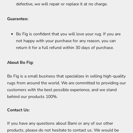
defective, we will repair or replace it at no charge.
Guarantee:
Bo Fig is confident that you will love your rug. If you are
not happy with your purchase for any reason, you can
return it for a full refund within 30 days of purchase.
About Bo Fig:
Bo Fig is a small business that specializes in selling high-quality
rugs from around the world. We are committed to providing our
customers with the best possible experience, and we stand
behind our products 100%.
Contact Us:
If you have any questions about Bami or any of our other
products, please do not hesitate to contact us. We would be