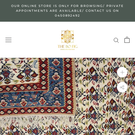
Skip
OUR ONLINE STORE IS ONLY FOR BROWSING/ PRIVATE
to
APPOINTMENTS ARE AVAILABLE/ CONTACT US ON
0450892492
content