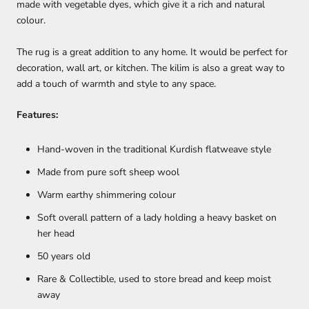
made with vegetable dyes, which give it a rich and natural
colour.
The rug is a great addition to any home. It would be perfect for
decoration, wall art, or kitchen. The kilim is also a great way to
add a touch of warmth and style to any space.
Features:
Hand-woven in the traditional Kurdish flatweave style
Made from pure soft sheep wool
Warm earthy shimmering colour
Soft overall pattern of a lady holding a heavy basket on
her head
50 years old
Rare & Collectible, used to store bread and keep moist
away